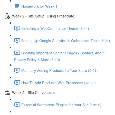
Homework for Week 1
Week 2 - Site Setup (Using Prosociate)
Selecting a WooCommerce Theme (6:14)
Setting Up Google Analytics & Webmaster Tools (5:21)
Creating Important Content Pages - Contact, About,
Privacy Policy & More (5:10)
Manually Adding Products To Your Store (9:01)
How To Add Products With Prosociate (13:26)
Week 2 - Site Conversions
Essential Wordpress Plugins for Your Site (10:12)