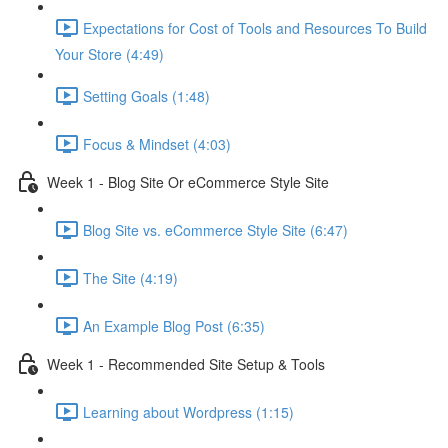
Expectations for Cost of Tools and Resources To Build
Your Store (4:49)
Setting Goals (1:48)
Focus & Mindset (4:03)
Week 1 - Blog Site Or eCommerce Style Site
Blog Site vs. eCommerce Style Site (6:47)
The Site (4:19)
An Example Blog Post (6:35)
Week 1 - Recommended Site Setup & Tools
Learning about Wordpress (1:15)