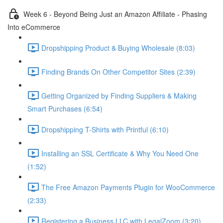
Week 6 - Beyond Being Just an Amazon Affiliate - Phasing
Into eCommerce
Dropshipping Product & Buying Wholesale (8:03)
Finding Brands On Other Competitor Sites (2:39)
Getting Organized by Finding Suppliers & Making
Smart Purchases (6:54)
Dropshipping T-Shirts with Printful (6:10)
Installing an SSL Certificate & Why You Need One
(1:52)
The Free Amazon Payments Plugin for WooCommerce
(2:33)
Registering a Business LLC with LegalZoom (3:20)