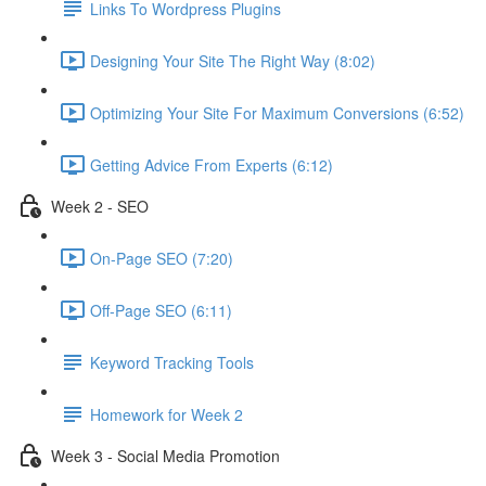
Links To Wordpress Plugins
Designing Your Site The Right Way (8:02)
Optimizing Your Site For Maximum Conversions (6:52)
Getting Advice From Experts (6:12)
Week 2 - SEO
On-Page SEO (7:20)
Off-Page SEO (6:11)
Keyword Tracking Tools
Homework for Week 2
Week 3 - Social Media Promotion