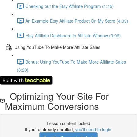
Checking out the Etsy Affiliate Program (1:45)
An Example Etsy Affiliate Product On My Store (4:03)
Etsy Affiliate Dashboard in Affiliate Window (3:06)
Using YouTube To Make More Affiliate Sales
Bonus: Using YouTube To Make More Affiliate Sales
(8:20)
Optimizing Your Site For
Maximum Conversions
Lesson content locked
If you're already enrolled,
you'll need to login
.