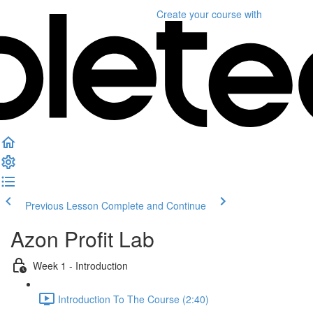
Create your course
with
Previous Lesson
Complete and Continue
Azon Profit Lab
Week 1 - Introduction
Introduction To The Course (2:40)