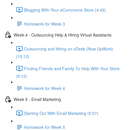
Blogging With Your eCommerce Store (4:49)
Homework for Week 3
Week 4 - Outsourcing Help & Hiring Virtual Assistants
Outsourcing and Hiring on oDesk (Now UpWork)
(10:12)
Finding Friends and Family To Help With Your Store
(5:12)
Homework for Week 4
Week 5 - Email Marketing
Starting Out With Email Marketing (5:07)
Homework for Week 5