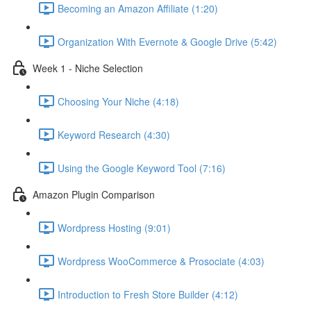
Becoming an Amazon Affiliate (1:20)
Organization With Evernote & Google Drive (5:42)
Week 1 - Niche Selection
Choosing Your Niche (4:18)
Keyword Research (4:30)
Using the Google Keyword Tool (7:16)
Amazon Plugin Comparison
Wordpress Hosting (9:01)
Wordpress WooCommerce & Prosociate (4:03)
Introduction to Fresh Store Builder (4:12)