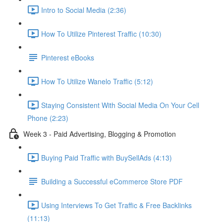
Intro to Social Media (2:36)
How To Utilize Pinterest Traffic (10:30)
Pinterest eBooks
How To Utilize Wanelo Traffic (5:12)
Staying Consistent With Social Media On Your Cell
Phone (2:23)
Week 3 - Paid Advertising, Blogging & Promotion
Buying Paid Traffic with BuySellAds (4:13)
Building a Successful eCommerce Store PDF
Using Interviews To Get Traffic & Free Backlinks
(11:13)