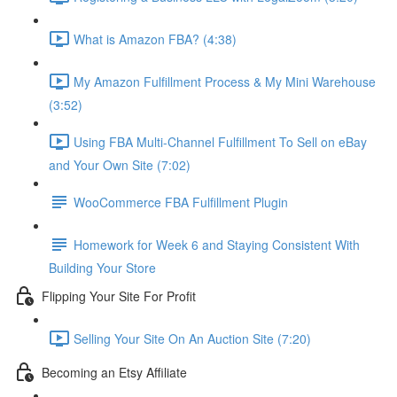
What is Amazon FBA? (4:38)
My Amazon Fulfillment Process & My Mini Warehouse
(3:52)
Using FBA Multi-Channel Fulfillment To Sell on eBay
and Your Own Site (7:02)
WooCommerce FBA Fulfillment Plugin
Homework for Week 6 and Staying Consistent With
Building Your Store
Flipping Your Site For Profit
Selling Your Site On An Auction Site (7:20)
Becoming an Etsy Affiliate