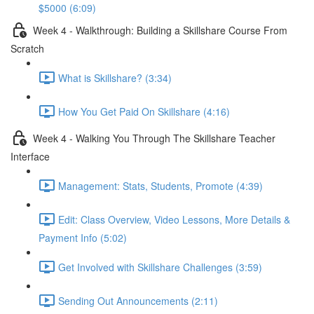
$5000 (6:09)
Week 4 - Walkthrough: Building a Skillshare Course From
Scratch
What is Skillshare? (3:34)
How You Get Paid On Skillshare (4:16)
Week 4 - Walking You Through The Skillshare Teacher
Interface
Management: Stats, Students, Promote (4:39)
Edit: Class Overview, Video Lessons, More Details &
Payment Info (5:02)
Get Involved with Skillshare Challenges (3:59)
Sending Out Announcements (2:11)