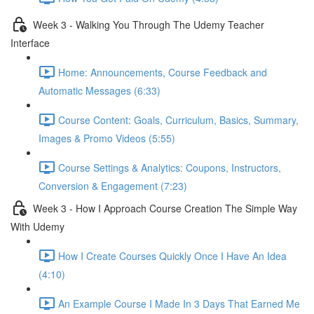
Week 3 - Walking You Through The Udemy Teacher
Interface
Home: Announcements, Course Feedback and
Automatic Messages (6:33)
Course Content: Goals, Curriculum, Basics, Summary,
Images & Promo Videos (5:55)
Course Settings & Analytics: Coupons, Instructors,
Conversion & Engagement (7:23)
Week 3 - How I Approach Course Creation The Simple Way
With Udemy
How I Create Courses Quickly Once I Have An Idea
(4:10)
An Example Course I Made In 3 Days That Earned Me