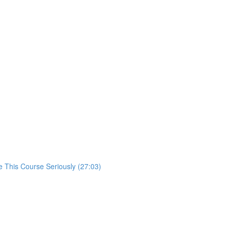
 This Course Seriously (27:03)