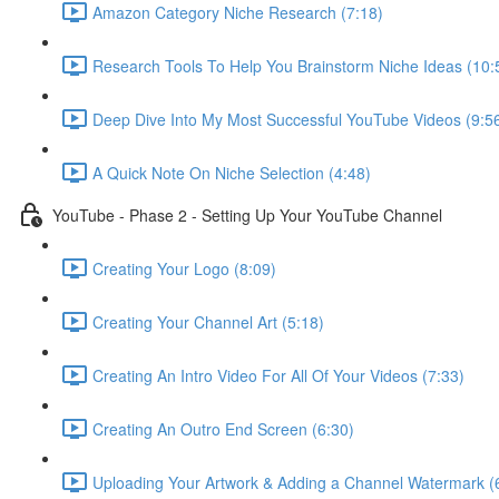
Amazon Category Niche Research (7:18)
Research Tools To Help You Brainstorm Niche Ideas (10:
Deep Dive Into My Most Successful YouTube Videos (9:5
A Quick Note On Niche Selection (4:48)
YouTube - Phase 2 - Setting Up Your YouTube Channel
Creating Your Logo (8:09)
Creating Your Channel Art (5:18)
Creating An Intro Video For All Of Your Videos (7:33)
Creating An Outro End Screen (6:30)
Uploading Your Artwork & Adding a Channel Watermark (