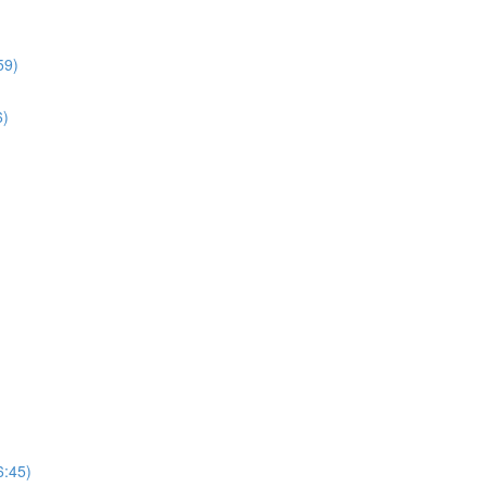
59)
6)
6:45)