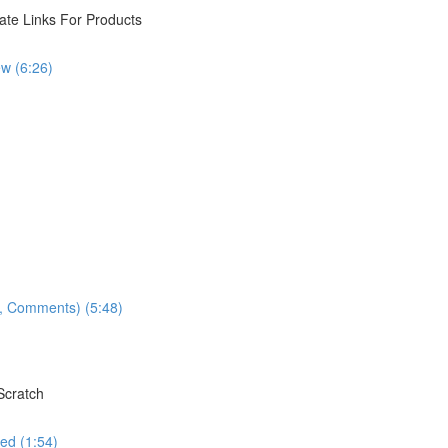
iate Links For Products
w (6:26)
ns, Comments) (5:48)
Scratch
ed (1:54)