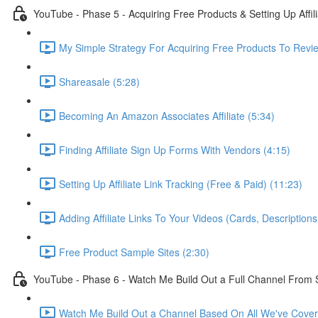
YouTube - Phase 5 - Acquiring Free Products & Setting Up Affil
My Simple Strategy For Acquiring Free Products To Revie
Shareasale (5:28)
Becoming An Amazon Associates Affiliate (5:34)
Finding Affiliate Sign Up Forms With Vendors (4:15)
Setting Up Affiliate Link Tracking (Free & Paid) (11:23)
Adding Affiliate Links To Your Videos (Cards, Descriptio
Free Product Sample Sites (2:30)
YouTube - Phase 6 - Watch Me Build Out a Full Channel From 
Watch Me Build Out a Channel Based On All We've Cover