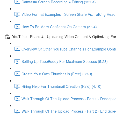
Camtasia Screen Recording + Editing (13:34)
Video Format Examples - Screen Share Vs. Talking Head 
How To Be More Confident On Camera (5:24)
YouTube - Phase 4 - Uploading Video Content & Optimizing F
Overview Of Other YouTube Channels For Example Conte
Setting Up TubeBuddy For Maximum Success (5:23)
Create Your Own Thumbnails (Free) (6:49)
Hiring Help For Thumbnail Creation (Paid) (4:10)
Walk Through Of The Upload Process - Part 1 - Descripti
Walk Through Of The Upload Process - Part 2 - End Scree