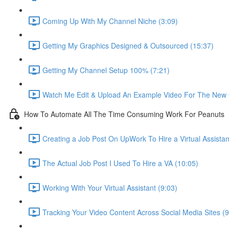
Coming Up With My Channel Niche (3:09)
Getting My Graphics Designed & Outsourced (15:37)
Getting My Channel Setup 100% (7:21)
Watch Me Edit & Upload An Example Video For The New 
How To Automate All The Time Consuming Work For Peanuts
Creating a Job Post On UpWork To Hire a Virtual Assistan
The Actual Job Post I Used To Hire a VA (10:05)
Working With Your Virtual Assistant (9:03)
Tracking Your Video Content Across Social Media Sites (9