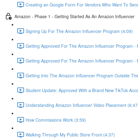
Creating an Google Form For Vendors Who Want To Send
Amazon - Phase 1 - Getting Started As An Amazon Influencer
Signing Up For The Amazon Influencer Program (4:09)
Getting Approved For The Amazon Influencer Program - P
Getting Approved For The Amazon Influencer Program - P
Getting Into The Amazon Influencer Program Outside The
Student Update: Approved With a Brand New TikTok Acco
Understanding Amazon Influencer Video Placement (6:47
How Commissions Work (3:59)
Walking Through My Public Store Front (4:37)