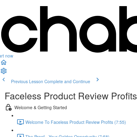
art now
Previous Lesson
Complete and Continue
Faceless Product Review Profits
Welcome & Getting Started
Welcome To Faceless Product Review Profits (7:55)
The Proof - Your Golden Opportunity (7:58)