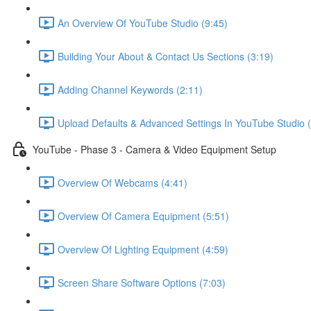
An Overview Of YouTube Studio (9:45)
Building Your About & Contact Us Sections (3:19)
Adding Channel Keywords (2:11)
Upload Defaults & Advanced Settings In YouTube Studio (
YouTube - Phase 3 - Camera & Video Equipment Setup
Overview Of Webcams (4:41)
Overview Of Camera Equipment (5:51)
Overview Of Lighting Equipment (4:59)
Screen Share Software Options (7:03)