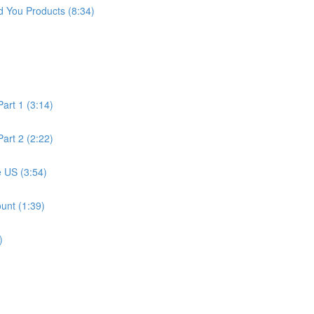
 You Products (8:34)
art 1 (3:14)
art 2 (2:22)
 US (3:54)
unt (1:39)
)