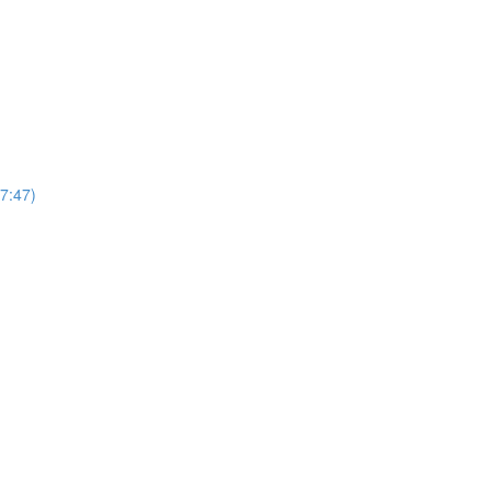
7:47)