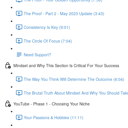
The Proof - Part 2 - May 2023 Update (3:43)
Consistency Is Key (9:01)
The Circle Of Focus (7:04)
Need Support?
Mindset and Why This Section Is Critical For Your Success
The Way You Think Will Determine The Outcome (6:04)
The Brutal Truth About Mindset And Why You Should Take
YouTube - Phase 1 - Choosing Your Niche
Your Passions & Hobbies (11:11)