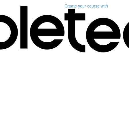
Create your course
with