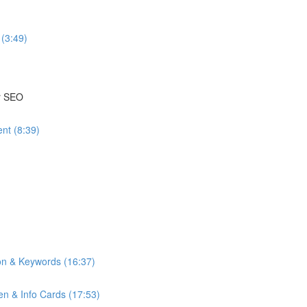
(3:49)
or SEO
nt (8:39)
on & Keywords (16:37)
n & Info Cards (17:53)