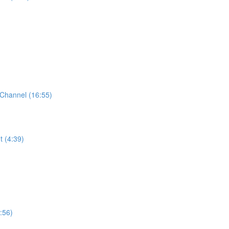
Channel (16:55)
t (4:39)
:56)