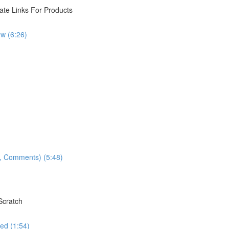
iate Links For Products
w (6:26)
ns, Comments) (5:48)
Scratch
ed (1:54)