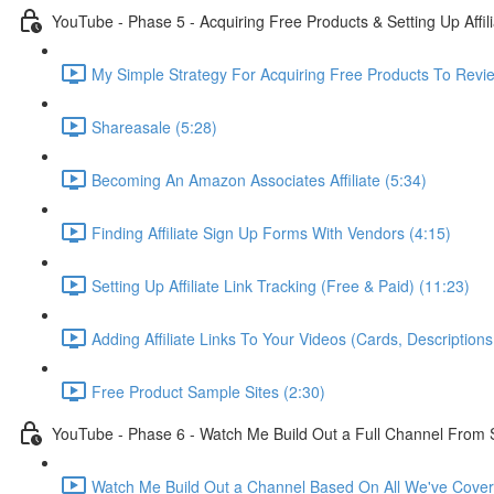
YouTube - Phase 5 - Acquiring Free Products & Setting Up Affil
My Simple Strategy For Acquiring Free Products To Revie
Shareasale (5:28)
Becoming An Amazon Associates Affiliate (5:34)
Finding Affiliate Sign Up Forms With Vendors (4:15)
Setting Up Affiliate Link Tracking (Free & Paid) (11:23)
Adding Affiliate Links To Your Videos (Cards, Descriptio
Free Product Sample Sites (2:30)
YouTube - Phase 6 - Watch Me Build Out a Full Channel From 
Watch Me Build Out a Channel Based On All We've Cover