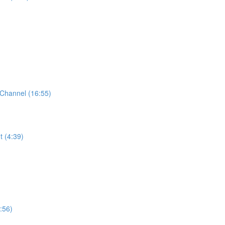
Channel (16:55)
t (4:39)
:56)