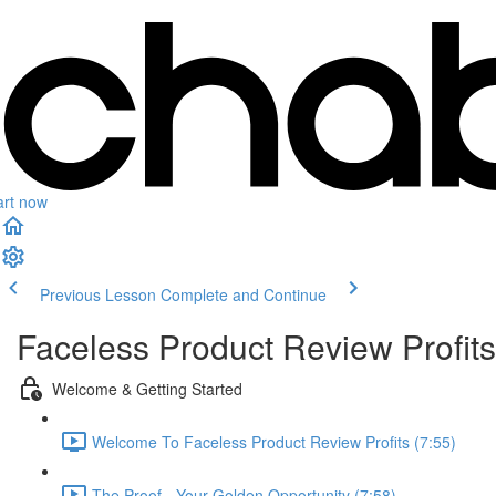
art now
Previous Lesson
Complete and Continue
Faceless Product Review Profits
Welcome & Getting Started
Welcome To Faceless Product Review Profits (7:55)
The Proof - Your Golden Opportunity (7:58)