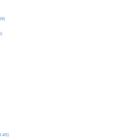
59)
6)
6:45)