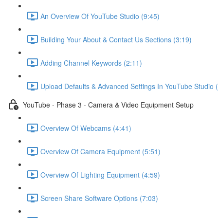
An Overview Of YouTube Studio (9:45)
Building Your About & Contact Us Sections (3:19)
Adding Channel Keywords (2:11)
Upload Defaults & Advanced Settings In YouTube Studio (
YouTube - Phase 3 - Camera & Video Equipment Setup
Overview Of Webcams (4:41)
Overview Of Camera Equipment (5:51)
Overview Of Lighting Equipment (4:59)
Screen Share Software Options (7:03)