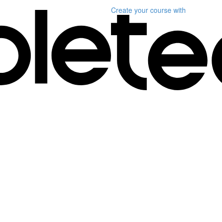
Create your course
with