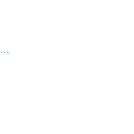
7:47)