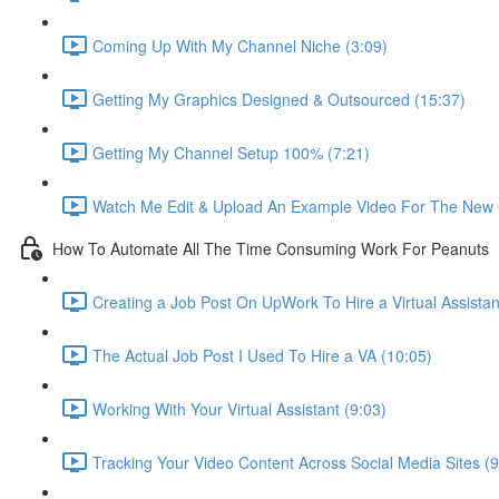
Coming Up With My Channel Niche (3:09)
Getting My Graphics Designed & Outsourced (15:37)
Getting My Channel Setup 100% (7:21)
Watch Me Edit & Upload An Example Video For The New 
How To Automate All The Time Consuming Work For Peanuts
Creating a Job Post On UpWork To Hire a Virtual Assistan
The Actual Job Post I Used To Hire a VA (10:05)
Working With Your Virtual Assistant (9:03)
Tracking Your Video Content Across Social Media Sites (9