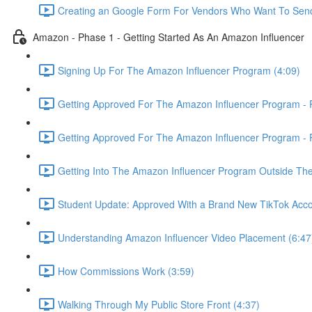
Creating an Google Form For Vendors Who Want To Send
Amazon - Phase 1 - Getting Started As An Amazon Influencer
Signing Up For The Amazon Influencer Program (4:09)
Getting Approved For The Amazon Influencer Program - P
Getting Approved For The Amazon Influencer Program - P
Getting Into The Amazon Influencer Program Outside The
Student Update: Approved With a Brand New TikTok Acco
Understanding Amazon Influencer Video Placement (6:47
How Commissions Work (3:59)
Walking Through My Public Store Front (4:37)