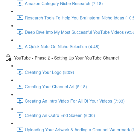
Amazon Category Niche Research (7:18)
Research Tools To Help You Brainstorm Niche Ideas (10:
Deep Dive Into My Most Successful YouTube Videos (9:5
A Quick Note On Niche Selection (4:48)
YouTube - Phase 2 - Setting Up Your YouTube Channel
Creating Your Logo (8:09)
Creating Your Channel Art (5:18)
Creating An Intro Video For All Of Your Videos (7:33)
Creating An Outro End Screen (6:30)
Uploading Your Artwork & Adding a Channel Watermark (