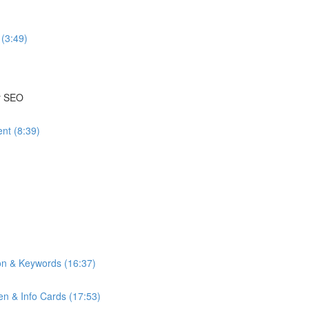
(3:49)
or SEO
nt (8:39)
on & Keywords (16:37)
n & Info Cards (17:53)