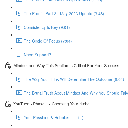
The Proof - Part 2 - May 2023 Update (3:43)
Consistency Is Key (9:01)
The Circle Of Focus (7:04)
Need Support?
Mindset and Why This Section Is Critical For Your Success
The Way You Think Will Determine The Outcome (6:04)
The Brutal Truth About Mindset And Why You Should Take
YouTube - Phase 1 - Choosing Your Niche
Your Passions & Hobbies (11:11)