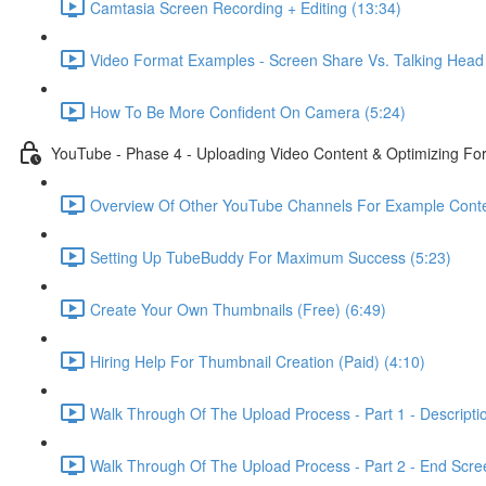
Camtasia Screen Recording + Editing (13:34)
Video Format Examples - Screen Share Vs. Talking Head 
How To Be More Confident On Camera (5:24)
YouTube - Phase 4 - Uploading Video Content & Optimizing F
Overview Of Other YouTube Channels For Example Conte
Setting Up TubeBuddy For Maximum Success (5:23)
Create Your Own Thumbnails (Free) (6:49)
Hiring Help For Thumbnail Creation (Paid) (4:10)
Walk Through Of The Upload Process - Part 1 - Descripti
Walk Through Of The Upload Process - Part 2 - End Scree