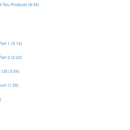
 You Products (8:34)
art 1 (3:14)
art 2 (2:22)
 US (3:54)
unt (1:39)
)