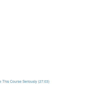
 This Course Seriously (27:03)