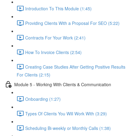
Introduction To This Module (1:45)
Providing Clients With a Proposal For SEO (5:22)
Contracts For Your Work (2:41)
How To Invoice Clients (2:54)
Creating Case Studies After Getting Positive Results
For Clients (2:15)
Module 5 - Working With Clients & Communication
Onboarding (1:27)
Types Of Clients You Will Work With (3:29)
Scheduling Bi-weekly or Monthly Calls (1:38)