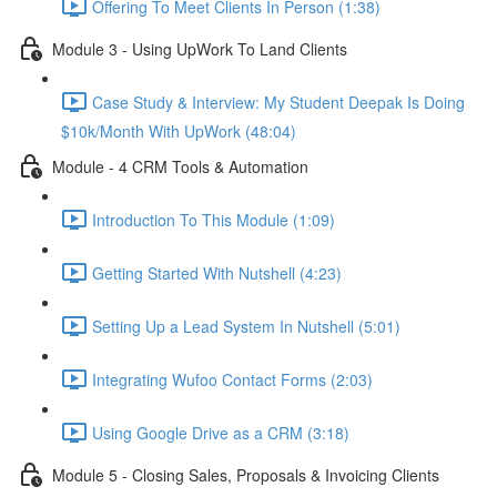
Offering To Meet Clients In Person (1:38)
Module 3 - Using UpWork To Land Clients
Case Study & Interview: My Student Deepak Is Doing
$10k/Month With UpWork (48:04)
Module - 4 CRM Tools & Automation
Introduction To This Module (1:09)
Getting Started With Nutshell (4:23)
Setting Up a Lead System In Nutshell (5:01)
Integrating Wufoo Contact Forms (2:03)
Using Google Drive as a CRM (3:18)
Module 5 - Closing Sales, Proposals & Invoicing Clients