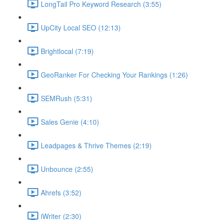
LongTail Pro Keyword Research (3:55)
UpCity Local SEO (12:13)
Brightlocal (7:19)
GeoRanker For Checking Your Rankings (1:26)
SEMRush (5:31)
Sales Genie (4:10)
Leadpages & Thrive Themes (2:19)
Unbounce (2:55)
Ahrefs (3:52)
iWriter (2:30)