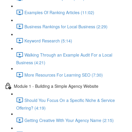
Examples Of Ranking Articles (11:02)
Business Rankings for Local Business (2:29)
Keyword Research (5:14)
Walking Through an Example Audit For a Local
Business (4:21)
More Resources For Learning SEO (7:30)
Module 1 - Building a Simple Agency Website
Should You Focus On a Specific Niche & Service
Offering? (4:19)
Getting Creative With Your Agency Name (2:15)