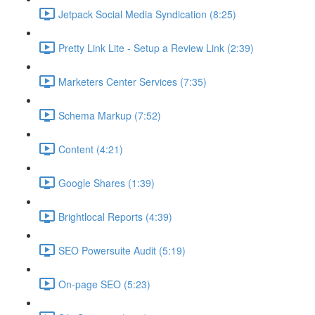
Jetpack Social Media Syndication (8:25)
Pretty Link Lite - Setup a Review Link (2:39)
Marketers Center Services (7:35)
Schema Markup (7:52)
Content (4:21)
Google Shares (1:39)
Brightlocal Reports (4:39)
SEO Powersuite Audit (5:19)
On-page SEO (5:23)