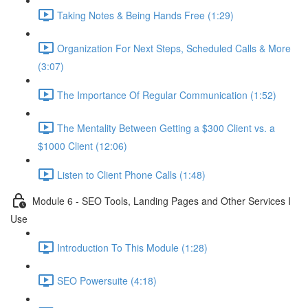
Taking Notes & Being Hands Free (1:29)
Organization For Next Steps, Scheduled Calls & More
(3:07)
The Importance Of Regular Communication (1:52)
The Mentality Between Getting a $300 Client vs. a
$1000 Client (12:06)
Listen to Client Phone Calls (1:48)
Module 6 - SEO Tools, Landing Pages and Other Services I
Use
Introduction To This Module (1:28)
SEO Powersuite (4:18)