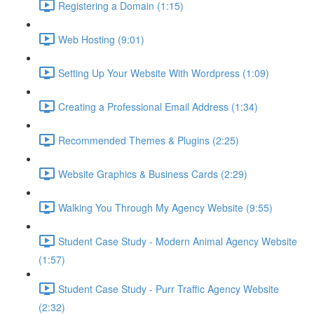
Registering a Domain (1:15)
Web Hosting (9:01)
Setting Up Your Website With Wordpress (1:09)
Creating a Professional Email Address (1:34)
Recommended Themes & Plugins (2:25)
Website Graphics & Business Cards (2:29)
Walking You Through My Agency Website (9:55)
Student Case Study - Modern Animal Agency Website
(1:57)
Student Case Study - Purr Traffic Agency Website
(2:32)