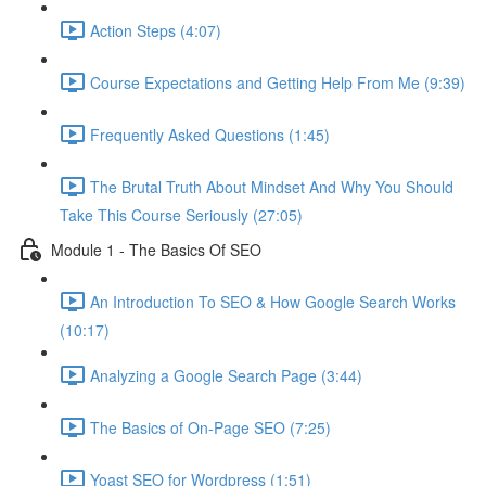
Action Steps (4:07)
Course Expectations and Getting Help From Me (9:39)
Frequently Asked Questions (1:45)
The Brutal Truth About Mindset And Why You Should
Take This Course Seriously (27:05)
Module 1 - The Basics Of SEO
An Introduction To SEO & How Google Search Works
(10:17)
Analyzing a Google Search Page (3:44)
The Basics of On-Page SEO (7:25)
Yoast SEO for Wordpress (1:51)