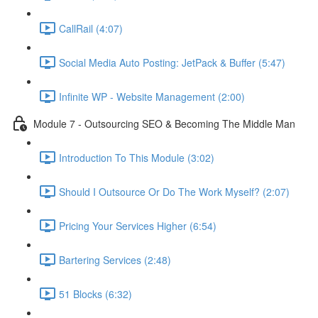
CallRail (4:07)
Social Media Auto Posting: JetPack & Buffer (5:47)
Infinite WP - Website Management (2:00)
Module 7 - Outsourcing SEO & Becoming The Middle Man
Introduction To This Module (3:02)
Should I Outsource Or Do The Work Myself? (2:07)
Pricing Your Services Higher (6:54)
Bartering Services (2:48)
51 Blocks (6:32)