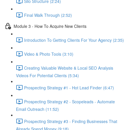
Silo Structure (2:24)
Final Walk Through (2:52)
Module 3 - How To Acquire New Clients
Introduction To Getting Clients For Your Agency (2:35)
Video & Photo Tools (3:10)
Creating Valuable Website & Local SEO Analysis
Videos For Potential Clients (5:34)
Prospecting Strategy #1 - Hot Lead Finder (6:47)
Prospecting Strategy #2 - Scopeleads - Automate
Email Outreach (11:52)
Prospecting Strategy #3 - Finding Businesses That
Already Spend Money (9:18)