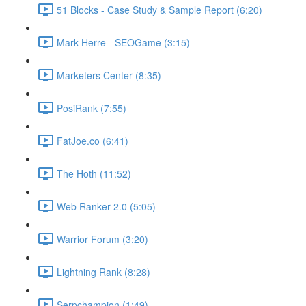
51 Blocks - Case Study & Sample Report (6:20)
Mark Herre - SEOGame (3:15)
Marketers Center (8:35)
PosiRank (7:55)
FatJoe.co (6:41)
The Hoth (11:52)
Web Ranker 2.0 (5:05)
Warrior Forum (3:20)
Lightning Rank (8:28)
Serpchampion (1:49)