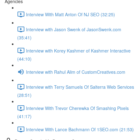
Agencies
Interview With Matt Anton Of NJ SEO (32:25)
Interview with Jason Swenk of JasonSwenk.com
(35:41)
Interview with Korey Kashmer of Kashmer Interactive
(44:10)
Interview with Rahul Alim of CustomCreatives.com
Interview with Terry Samuels Of Salterra Web Services
(28:51)
Interview With Trevor Cherewka Of Smashing Pixels
(41:17)
Interview With Lance Bachmann Of 1SEO.com (21:53)