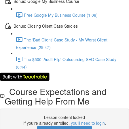
Bonus: Google My Business Course
Free Google My Business Course (1:06)
Bonus: Closing Client Case Studies
The 'Bad Client' Case Study - My Worst Client
Experience (29:47)
The $500 'Audit Flip' Outsourcing SEO Case Study
(8:44)
Course Expectations and
Getting Help From Me
Lesson content locked
If you're already enrolled,
you'll need to login
.