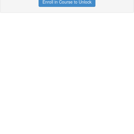
Enroll in Course to Unlock