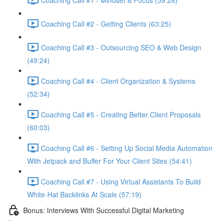
Coaching Call #2 - Getting Clients (63:25)
Coaching Call #3 - Outsourcing SEO & Web Design
(49:24)
Coaching Call #4 - Client Organization & Systems
(52:34)
Coaching Call #5 - Creating Better Client Proposals
(60:03)
Coaching Call #6 - Setting Up Social Media Automation
With Jetpack and Buffer For Your Client Sites (54:41)
Coaching Call #7 - Using Virtual Assistants To Build
White-Hat Backlinks At Scale (57:19)
Bonus: Interviews With Successful Digital Marketing