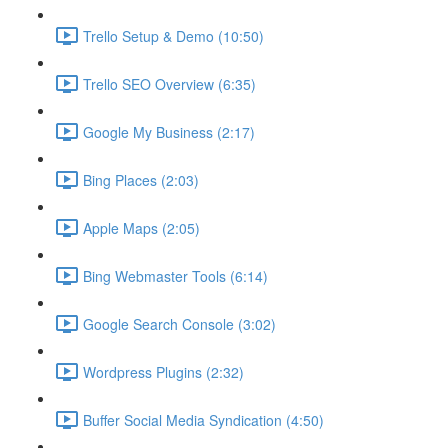
Trello Setup & Demo (10:50)
Trello SEO Overview (6:35)
Google My Business (2:17)
Bing Places (2:03)
Apple Maps (2:05)
Bing Webmaster Tools (6:14)
Google Search Console (3:02)
Wordpress Plugins (2:32)
Buffer Social Media Syndication (4:50)