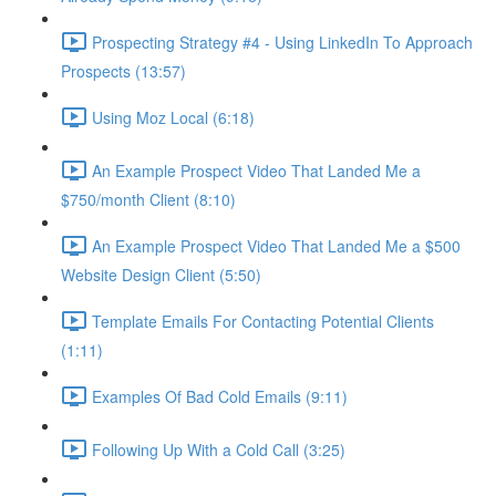
Prospecting Strategy #4 - Using LinkedIn To Approach
Prospects (13:57)
Using Moz Local (6:18)
An Example Prospect Video That Landed Me a
$750/month Client (8:10)
An Example Prospect Video That Landed Me a $500
Website Design Client (5:50)
Template Emails For Contacting Potential Clients
(1:11)
Examples Of Bad Cold Emails (9:11)
Following Up With a Cold Call (3:25)