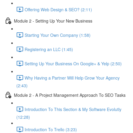
Offering Web Design & SEO? (2:11)
Module 2 - Setting Up Your New Business
Starting Your Own Company (1:58)
Registering an LLC (1:45)
Setting Up Your Business On Google+ & Yelp (2:50)
Why Having a Partner Will Help Grow Your Agency
(2:43)
Module 2 - A Project Management Approach To SEO Tasks
Introduction To This Section & My Software Evolutly
(12:28)
Introduction To Trello (3:23)