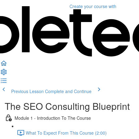
Create your course
with
Previous Lesson
Complete and Continue
The SEO Consulting Blueprint
Module 1 - Introduction To The Course
What To Expect From This Course (2:00)