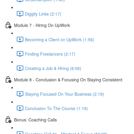
Diggity Links (2:17)
Module 7 - Hiring On UpWork
Becoming a Client on UpWork (1:56)
Finding Freelancers (2:17)
Creating a Job & Hiring (6:06)
Module 8 - Conclusion & Focusing On Staying Consistent
Staying Focused On Your Business (2:19)
Conclusion To The Course (1:19)
Bonus: Coaching Calls
Coaching Call #1 - Mindset & Focus (59:28)